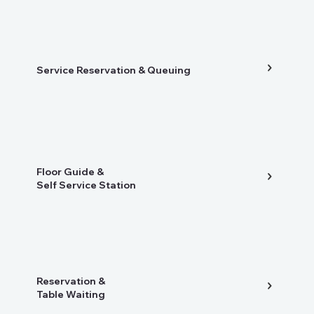
Service Reservation & Queuing
Floor Guide &
Self Service Station
Reservation &
Table Waiting