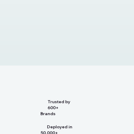
Trusted by
600+
Brands
Deployed in
50,000+