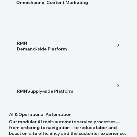
Omnichannel Content Marketing
RMN
Demand-side Platform
RMNSupply-side Platform
AI & Operational Automation
Our modular AI tools automate service processes—
from ordering to navigation—to reduce labor and
boost on-site efficiency and the customer experience.