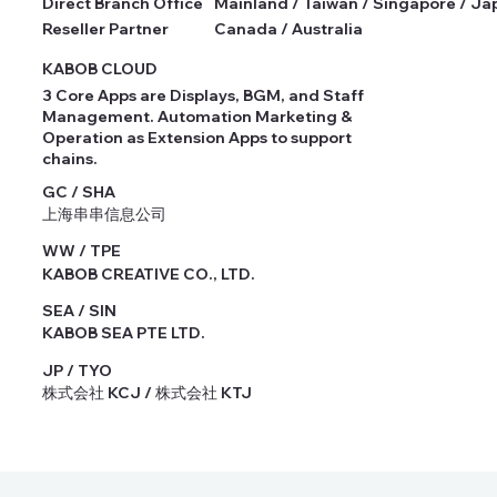
Direct Branch Office
Mainland / Taiwan / Singapore / Ja
Reseller Partner
Canada / Australia
KABOB CLOUD
3 Core Apps are Displays, BGM, and Staff
Management. Automation Marketing &
Operation as Extension Apps to support
chains.
GC / SHA
上海串串信息公司
WW / TPE
KABOB CREATIVE CO., LTD.
SEA / SIN
KABOB SEA PTE LTD.
JP / TYO
株式会社 KCJ / 株式会社 KTJ