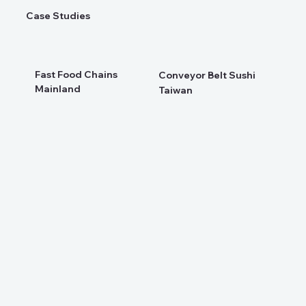
Case Studies
Fast Food Chains
Conveyor Belt Sushi
Mainland
Taiwan