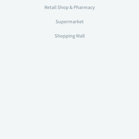
Retail Shop & Pharmacy
Supermarket
Shopping Mall