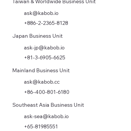
Taiwan & Worldwide Business Unit
ask@kabob.io
+886-2-2365-8128
Japan Business Unit
ask-jp@kabob.io
+81-3-6905-6625
Mainland Business Unit
ask@kabob.cc
+86-400-801-6180
Southeast Asia Business Unit
ask-sea@kabob.io
+65-81985551