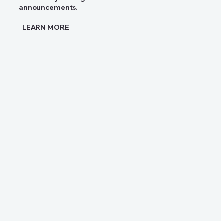
announcements.
LEARN MORE