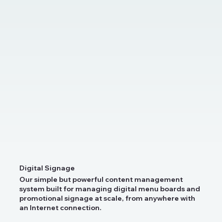
Digital Signage
Our simple but powerful content management
system built for managing digital menu boards and
promotional signage at scale, from anywhere with
an Internet connection.