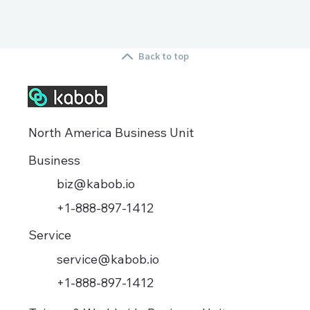
Back to top
North America Business Unit
Business
biz@kabob.io
+1-888-897-1412
Service
service@kabob.io
+1-888-897-1412