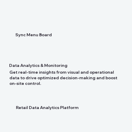
Sync Menu Board
Data Analytics & Monitoring
Get real-time insights from visual and operational
data to drive optimized decision-making and boost
on-site control.
Retail Data Analytics Platform