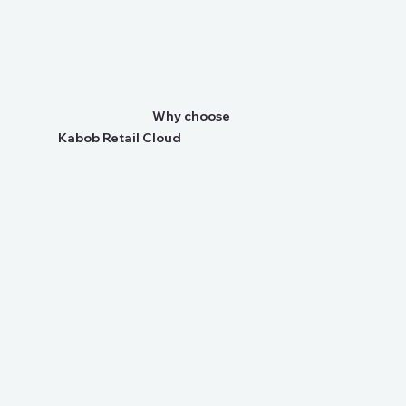
Why choose
Kabob Retail Cloud