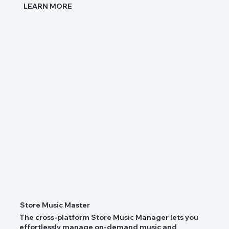
LEARN MORE
Store Music Master
The cross-platform Store Music Manager lets you
effortlessly manage on-demand music and