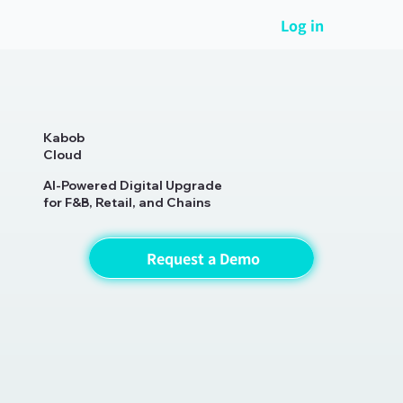
Log in
Kabob
Cloud
AI-Powered Digital Upgrade
for F&B, Retail, and Chains
Request a Demo