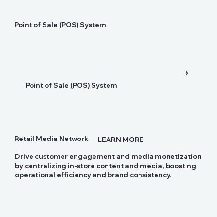
Point of Sale (POS) System
Point of Sale (POS) System
Retail Media Network
LEARN MORE
Drive customer engagement and media monetization
by centralizing in-store content and media, boosting
operational efficiency and brand consistency.