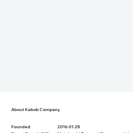
About Kabob Company
Founded
2016.01.28