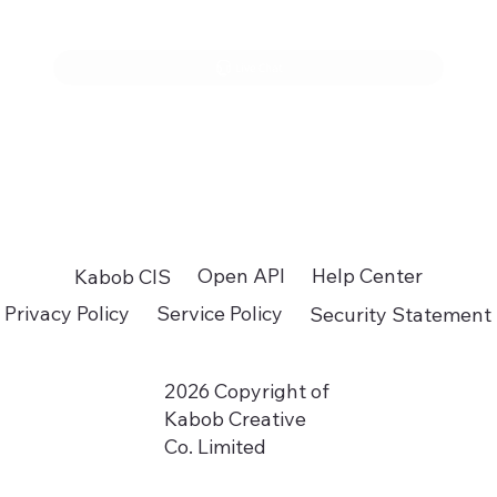
Live Chat
Open API
Help Center
Kabob CIS
Privacy Policy
Service Policy
Security Statement
2026 Copyright of
Kabob Creative
Co. Limited