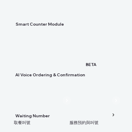
Smart Counter Module
BETA
AI Voice Ordering & Confirmation
Waiting Number
取餐叫號
服務預約與叫號