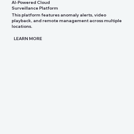
AI-Powered Cloud
Surveillance Platform
This platform features anomaly alerts, video
playback, and remote management across multiple
locations.
LEARN MORE