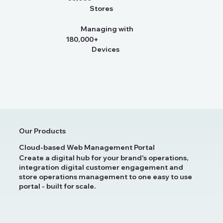
Stores
Managing with
180,000+
Devices
Our Products
Cloud-based Web Management Portal
Create a digital hub for your brand's operations,
integration digital customer engagement and
store operations management to one easy to use
portal - built for scale.