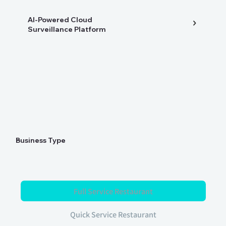
AI-Powered Cloud
Surveillance Platform
Business Type
Full Service Restaurant
Quick Service Restaurant